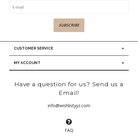
SUBSCRIBE
CUSTOMER SERVICE
MY ACCOUNT
Have a question for us? Send us a
Email!
info@wishlistyyz.com
FAQ