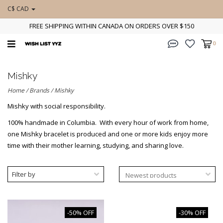
C$ CAD
FREE SHIPPING WITHIN CANADA ON ORDERS OVER $150
0
Mishky
Home
/
Brands
/
Mishky
Mishky with social responsibility.
100% handmade in Columbia. With every hour of work from home,
one Mishky bracelet is produced and one or more kids enjoy more
time with their mother learning, studying, and sharing love.
Filter by
-50% OFF
-30% OFF