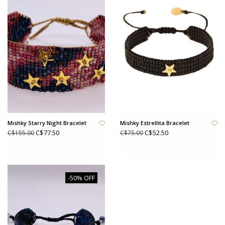
Mishky Starry Night Bracelet
Mishky Estrellita Bracelet
C$77.50
C$52.50
C$155.00
C$75.00
-50% OFF