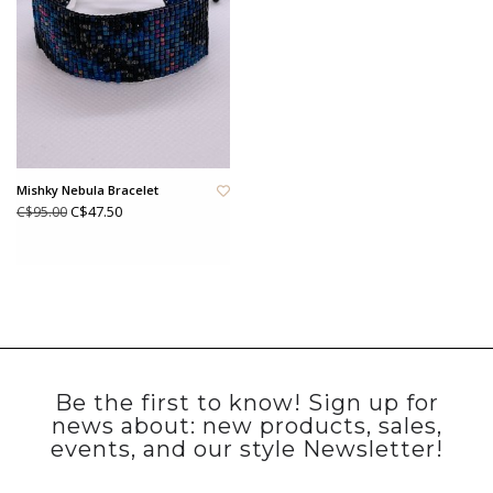
Mishky Nebula Bracelet
C$47.50
C$95.00
Be the first to know! Sign up for
news about: new products, sales,
events, and our style Newsletter!