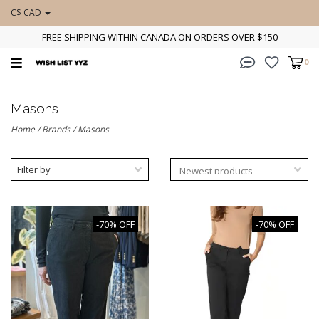
C$ CAD
FREE SHIPPING WITHIN CANADA ON ORDERS OVER $150
0
Masons
Home
/
Brands
/
Masons
Filter by
-70% OFF
-70% OFF