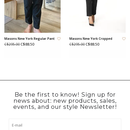
Masons New York Regular Pant
Masons New York Cropped
C$88.50
C$88.50
C$295.00
C$295.00
Be the first to know! Sign up for
news about: new products, sales,
events, and our style Newsletter!