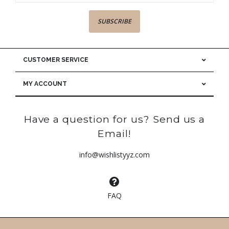
SUBSCRIBE
CUSTOMER SERVICE
MY ACCOUNT
Have a question for us? Send us a
Email!
info@wishlistyyz.com
FAQ