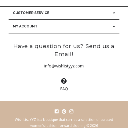
CUSTOMER SERVICE
MY ACCOUNT
Have a question for us? Send us a
Email!
info@wishlistyyz.com
FAQ
Wish List YYZ is a boutique that carries a selection of curated
women’s fashion-forward clothing © 2026