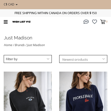
C$ CAD
FREE SHIPPING WITHIN CANADA ON ORDERS OVER $150
0
Just Madison
Home
/
Brands
/
Just Madison
Filter by