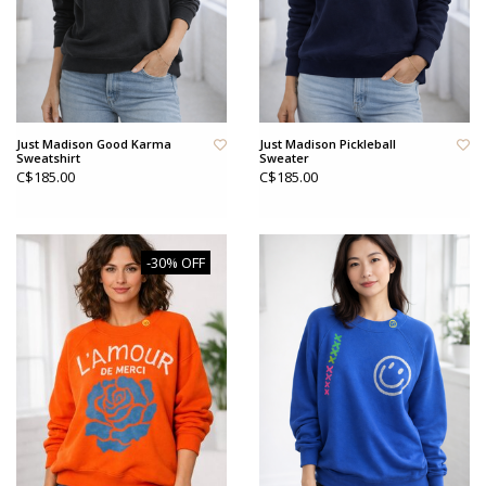
Just Madison Good Karma
Just Madison Pickleball
Sweatshirt
Sweater
C$185.00
C$185.00
-30% OFF