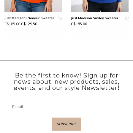
Just Madison L’Amour Sweater
Just Madison Smiley Sweater
C$129.50
C$185.00
C$185.00
Be the first to know! Sign up for
news about: new products, sales,
events, and our style Newsletter!
SUBSCRIBE