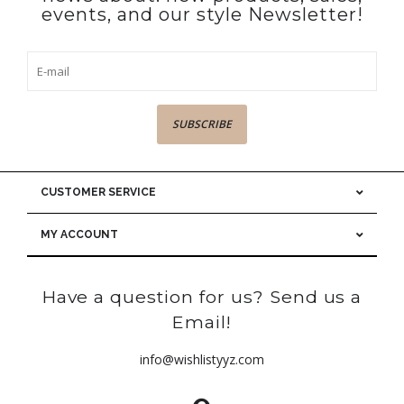
events, and our style Newsletter!
SUBSCRIBE
CUSTOMER SERVICE
MY ACCOUNT
Have a question for us? Send us a
Email!
info@wishlistyyz.com