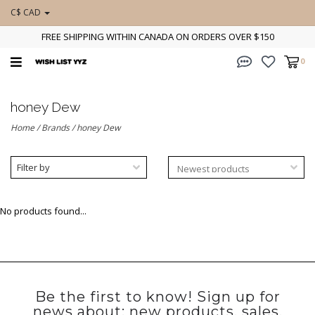
C$ CAD
FREE SHIPPING WITHIN CANADA ON ORDERS OVER $150
0
honey Dew
Home
/
Brands
/
honey Dew
Filter by
No products found...
Be the first to know! Sign up for
news about: new products, sales,