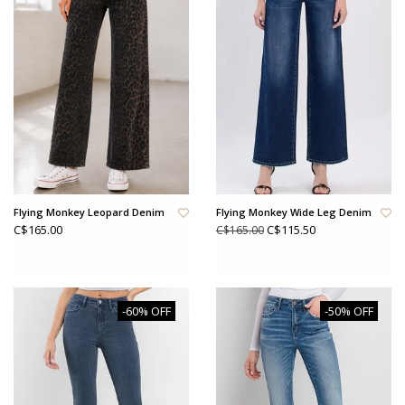
Flying Monkey Leopard Denim
Flying Monkey Wide Leg Denim
C$165.00
C$115.50
C$165.00
-60% OFF
-50% OFF