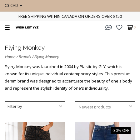
C$ CAD
FREE SHIPPING WITHIN CANADA ON ORDERS OVER $150
0
Flying Monkey
Home
/
Brands
/
Flying Monkey
Flying Monkey was launched in 2004 by Plastic by GLY, which is
known for its unique individual contemporary styles. This premium
denim brand was designed to accentuate the beauty of one's body
and represent the stylish identity of one's individuality.
Filter by
-30% OFF