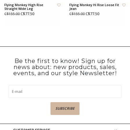
Flying Monkey High Rise
Flying Monkey Hi Rise Loose Fit
Straight Wide Leg
Jean
C$77.50
C$77.50
C$155.00
C$155.00
Be the first to know! Sign up for
news about: new products, sales,
events, and our style Newsletter!
SUBSCRIBE