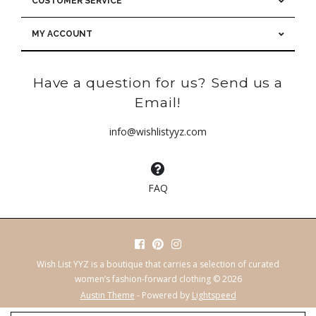
CUSTOMER SERVICE
MY ACCOUNT
Have a question for us? Send us a
Email!
info@wishlistyyz.com
FAQ
Wish List YYZ is a boutique that carries a selection of curated
women’s fashion-forward clothing © 2026
Austin Theme
- Powered by
Lightspeed