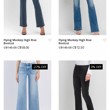
Flying Monkey High Rise
Flying Monkey High Rise
Bootcut
Bootcut
C$58.00
C$72.50
C$145.00
C$145.00
-27% OFF
0% OFF