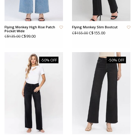
Flying Monkey High Rise Patch
Flying Monkey Slim Bootcut
Pocket Wide
C$155.00
C$155.00
C$99.00
C$135.00
-50% OFF
-50% OFF