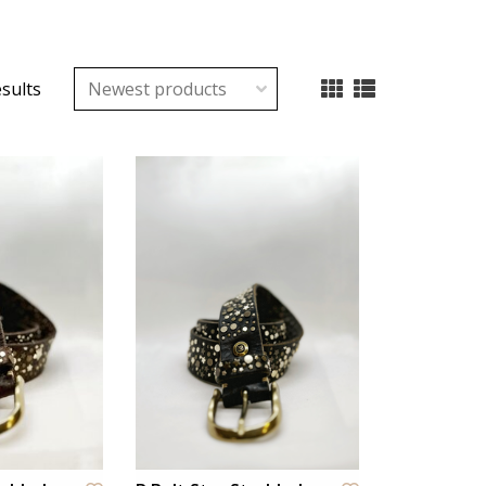
esults