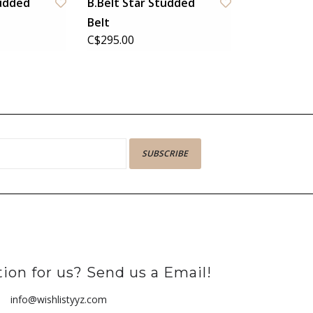
tudded
B.Belt Star Studded
Belt
C$295.00
SUBSCRIBE
ion for us? Send us a Email!
info@wishlistyyz.com