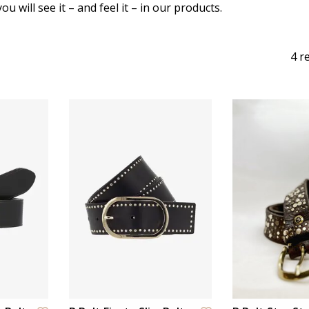
u will see it – and feel it – in our products.
4 r