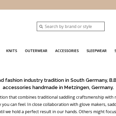
KNITS
OUTERWEAR
ACCESSORIES
SLEEPWEAR
nd fashion industry tradition in South Germany, B.B
accessories handmade in Metzingen, Germany.
ation that combines traditional saddling craftsmenship wit
you can feel. In close collaboration with glove makers, sadd
il we hold a perfect result in our hands. Others might focu