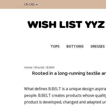
C$ CAD
TOPS
BOTTOMS
DRESSES
Home
/
Brands
/
B.Belt
Rooted in a long-running textile a
What defines B.BELT is a unique design aspir
people. B.BELT creates products whose quality 
product is developed, changed and adapted unt