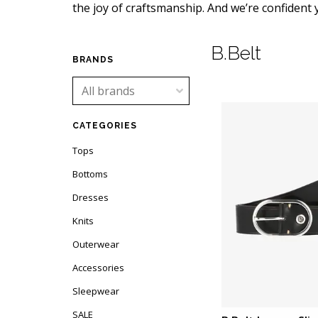
the joy of craftsmanship. And we’re confident yo
B.Belt
BRANDS
CATEGORIES
Tops
Bottoms
Dresses
Knits
Outerwear
Accessories
Sleepwear
SALE