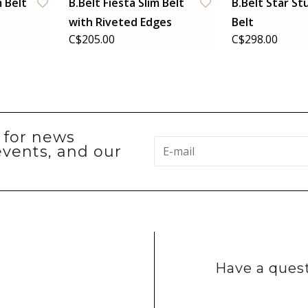
m Belt
B.Belt Fiesta Slim Belt
B.Belt Star S
with Riveted Edges
Belt
C$205.00
C$298.00
p for news
events, and our
Have a quest