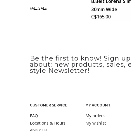
B.Belt Lorena Sli
FALL SALE
30mm Wide
C$165.00
Be the first to know! Sign u
about: new products, sales, 
style Newsletter!
CUSTOMER SERVICE
MY ACCOUNT
FAQ
My orders
Locations & Hours
My wishlist
About Us