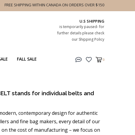
FREE SHIPPING WITHIN CANADA ON ORDERS OVER $150
U.S SHIPPING
is temporarily paused- for
further details please check
our Shipping Policy
SALE
FALL SALE
0
ELT stands for individual belts and
h modern, contemporary design for authentic
lers and fine bag makers, every detail of our
s on the cost of manufacturing – we focus on