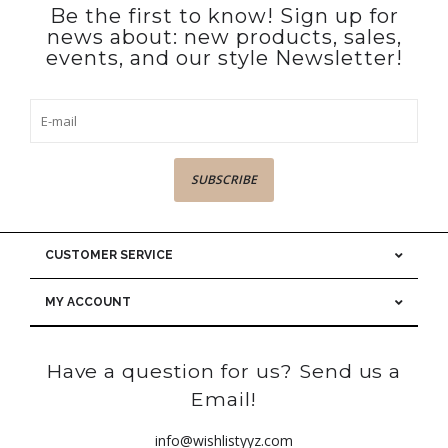
Be the first to know! Sign up for
news about: new products, sales,
events, and our style Newsletter!
SUBSCRIBE
CUSTOMER SERVICE
MY ACCOUNT
Have a question for us? Send us a
Email!
info@wishlistyyz.com