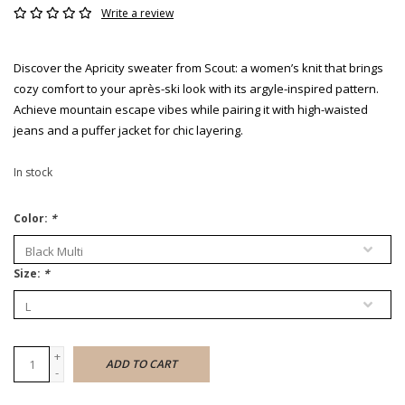
Write a review
Discover the Apricity sweater from Scout: a women’s knit that brings
cozy comfort to your après-ski look with its argyle-inspired pattern.
Achieve mountain escape vibes while pairing it with high-waisted
jeans and a puffer jacket for chic layering.
In stock
Color:
*
Size:
*
+
ADD TO CART
-