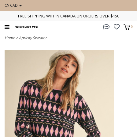
C$ CAD
FREE SHIPPING WITHIN CANADA ON ORDERS OVER $150
0
Home
>
Apricity Sweater