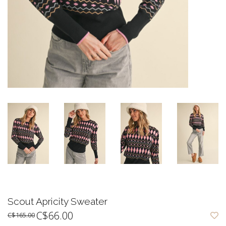
Scout Apricity Sweater
C$66.00
C$165.00