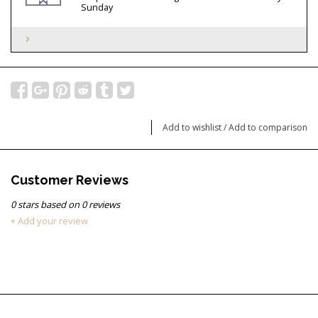
Sunday
Add to wishlist
/
Add to comparison
Customer Reviews
0
stars based on
0
reviews
+ Add your review