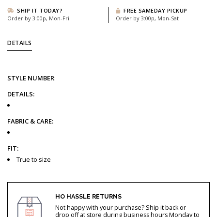
SHIP IT TODAY?
FREE SAMEDAY PICKUP
Order by 3:00p, Mon-Fri
Order by 3:00p, Mon-Sat
DETAILS
STYLE
NUMBER
:
DETAILS:
FABRIC & CARE:
FIT:
True to size
HO HASSLE RETURNS
Not happy with your purchase? Ship it back or
drop off at store during business hours Monday to