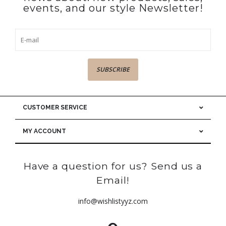
events, and our style Newsletter!
SUBSCRIBE
CUSTOMER SERVICE
MY ACCOUNT
Have a question for us? Send us a
Email!
info@wishlistyyz.com