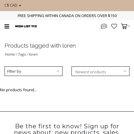
C$ CAD
FREE SHIPPING WITHIN CANADA ON ORDERS OVER $150
0
Products tagged with loren
Home
/
Tags
/
loren
Filter by
No products found...
Be the first to know! Sign up for
news about: new products, sales,